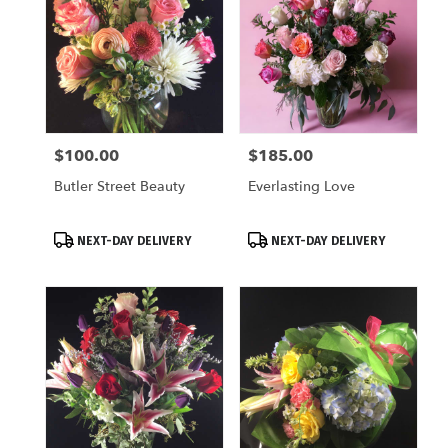
$100.00
$185.00
Price:
Price:
Butler Street Beauty
Everlasting Love
Product
Product
NEXT-DAY DELIVERY
NEXT-DAY DELIVERY
Tags:
Tags: