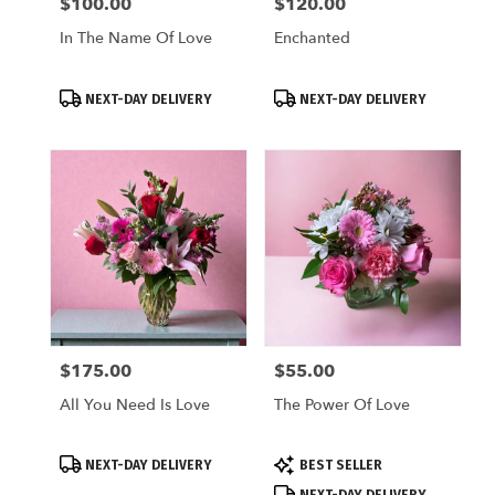
$100.00
$120.00
Price:
Price:
In The Name Of Love
Enchanted
Product
Product
NEXT-DAY DELIVERY
NEXT-DAY DELIVERY
Tags:
Tags:
$175.00
$55.00
Price:
Price:
All You Need Is Love
The Power Of Love
Product
Product
NEXT-DAY DELIVERY
BEST SELLER
Tags:
Tags:
NEXT-DAY DELIVERY