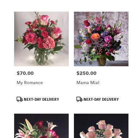
$70.00
$250.00
Price:
Price:
My Romance
Mama Mia!
Product
Product
NEXT-DAY DELIVERY
NEXT-DAY DELIVERY
Tags:
Tags: