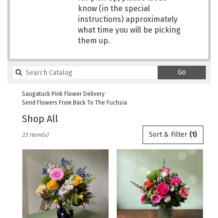
know (in the special
instructions) approximately
what time you will be picking
them up.
Search
Go
catalog
Saugatuck Pink Flower Delivery
Send Flowers From Back To The Fuchsia
Shop All
Best
Sort & Filter
(1)
23 Item(s)
Florists
in
Saugatuck,
MI
Flower
delivery
in
Saugatuck
from