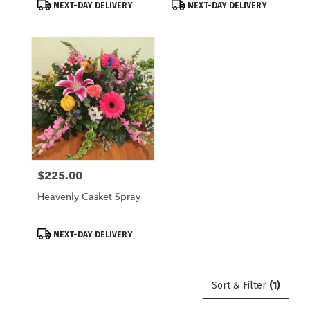
Product
Product
NEXT-DAY DELIVERY
NEXT-DAY DELIVERY
Tags:
Tags:
$225.00
Price:
Heavenly Casket Spray
Product
NEXT-DAY DELIVERY
Tags:
Sort & Filter
(1)