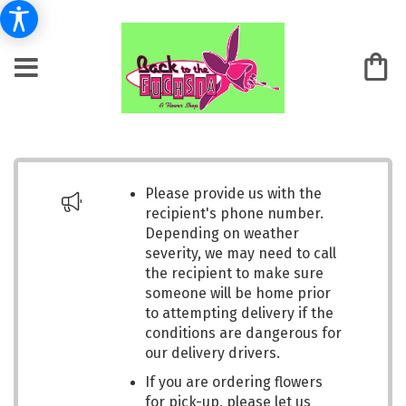
Please provide us with the
recipient's phone number.
Depending on weather
severity, we may need to call
the recipient to make sure
someone will be home prior
to attempting delivery if the
conditions are dangerous for
our delivery drivers.
If you are ordering flowers
for pick-up, please let us