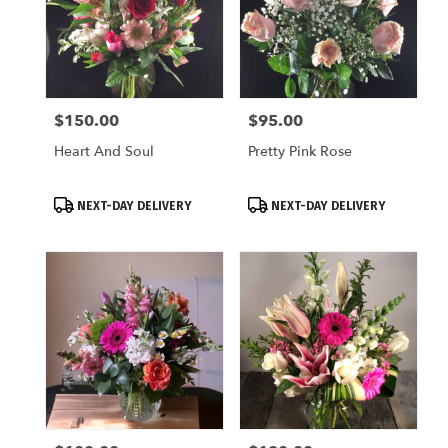
$150.00
$95.00
Price:
Price:
Heart And Soul
Pretty Pink Rose
Product
Product
NEXT-DAY DELIVERY
NEXT-DAY DELIVERY
Tags:
Tags: