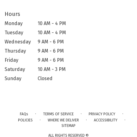
Hours
Monday
10 AM - 4 PM
Tuesday
10 AM - 4 PM
Wednesday
9 AM - 6 PM
Thursday
9 AM - 6 PM
Friday
9 AM - 6 PM
Saturday
10 AM - 3 PM
Sunday
Closed
·
·
·
FAQs
TERMS OF SERVICE
PRIVACY POLICY
·
·
·
POLICIES
WHERE WE DELIVER
ACCESSIBILITY
SITEMAP
ALL RIGHTS RESERVED ©