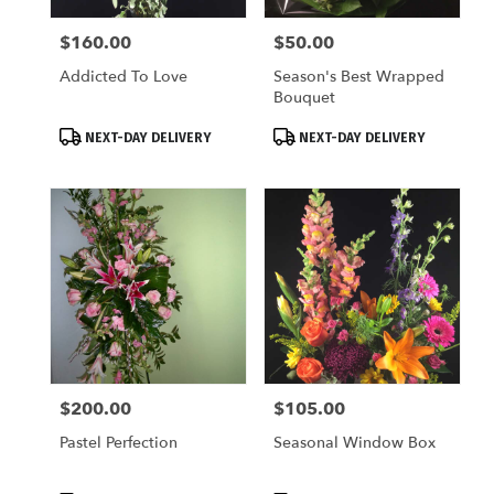
$160.00
$50.00
Price:
Price:
Addicted To Love
Season's Best Wrapped
Bouquet
Product
Product
NEXT-DAY DELIVERY
NEXT-DAY DELIVERY
Tags:
Tags:
$200.00
$105.00
Price:
Price:
Pastel Perfection
Seasonal Window Box