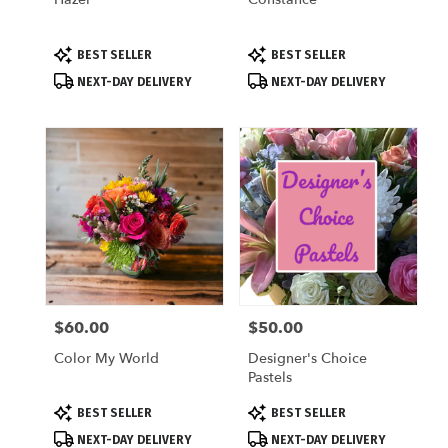
Product
Product
BEST SELLER
BEST SELLER
Tags:
Tags:
NEXT-DAY DELIVERY
NEXT-DAY DELIVERY
$60.00
$50.00
Price:
Price:
Color My World
Designer's Choice
Pastels
Product
Product
BEST SELLER
BEST SELLER
Tags:
Tags:
NEXT-DAY DELIVERY
NEXT-DAY DELIVERY