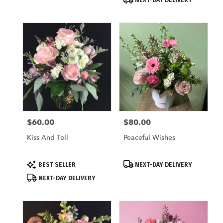
$60.00
$80.00
Price:
Price:
Kiss And Tell
Peaceful Wishes
Product
Product
BEST SELLER
NEXT-DAY DELIVERY
Tags:
Tags:
NEXT-DAY DELIVERY