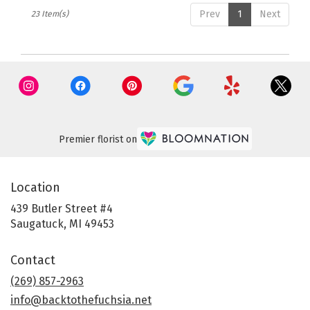
Prev
1
Next
23 Item(s)
Premier florist on
Location
439 Butler Street #4
(link
Saugatuck, MI 49453
opens
in
Contact
a
new
(269) 857-2963
window)
info@backtothefuchsia.net