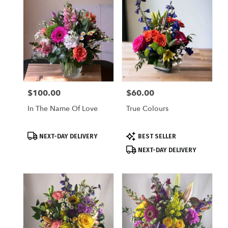
$100.00
$60.00
Price:
Price:
In The Name Of Love
True Colours
Product
Product
NEXT-DAY DELIVERY
BEST SELLER
Tags:
Tags:
NEXT-DAY DELIVERY