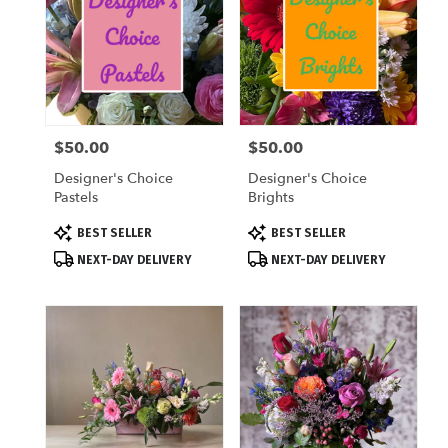
$50.00
$50.00
Price:
Price:
Designer's Choice
Designer's Choice
Pastels
Brights
Product
Product
BEST SELLER
BEST SELLER
Tags:
Tags:
NEXT-DAY DELIVERY
NEXT-DAY DELIVERY