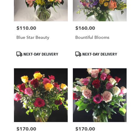
$110.00
$160.00
Price:
Price:
Blue Star Beauty
Bountiful Blooms
Product
Product
NEXT-DAY DELIVERY
NEXT-DAY DELIVERY
Tags:
Tags:
$170.00
$170.00
Price:
Price: