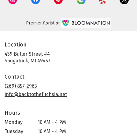
Premier florist on
Location
439 Butler Street #4
(link
Saugatuck, MI 49453
opens
in
Contact
a
new
(269) 857-2963
window)
info@backtothefuchsia.net
Hours
Monday
10 AM - 4 PM
Tuesday
10 AM - 4 PM