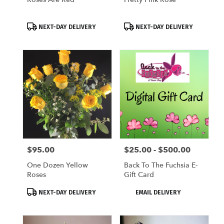
Product
Product
NEXT-DAY DELIVERY
NEXT-DAY DELIVERY
Tags:
Tags:
$95.00
$25.00 - $500.00
Price:
Price:
One Dozen Yellow
Back To The Fuchsia E-
Roses
Gift Card
Product
Product
NEXT-DAY DELIVERY
EMAIL DELIVERY
Tags:
Tags: