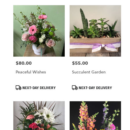
$80.00
$55.00
Price:
Price:
Peaceful Wishes
Succulent Garden
Product
Product
NEXT-DAY DELIVERY
NEXT-DAY DELIVERY
Tags:
Tags: