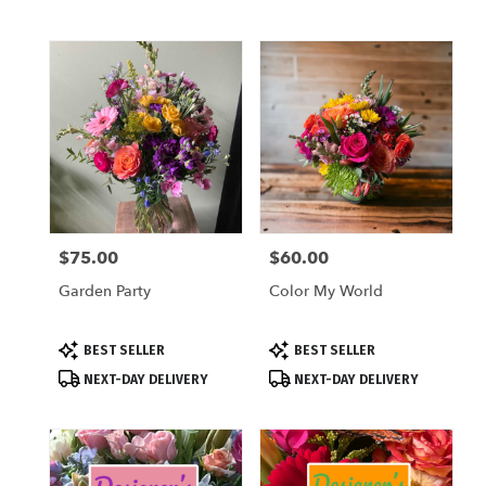
$75.00
$60.00
Price:
Price:
Garden Party
Color My World
Product
Product
BEST SELLER
BEST SELLER
Tags:
Tags:
NEXT-DAY DELIVERY
NEXT-DAY DELIVERY