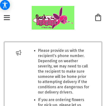
Please provide us with the
recipient's phone number.
Depending on weather
severity, we may need to call
the recipient to make sure
someone will be home prior
to attempting delivery if the
conditions are dangerous for
our delivery drivers.
If you are ordering flowers
for pick-up, please let us