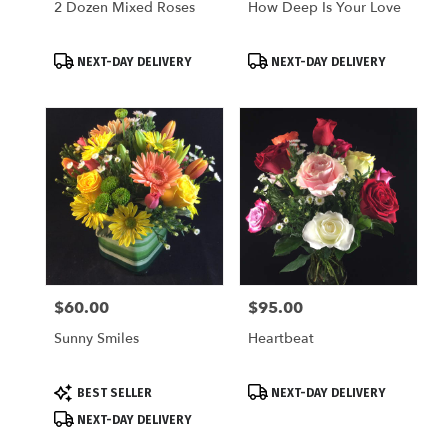
2 Dozen Mixed Roses
How Deep Is Your Love
Product
Product
NEXT-DAY DELIVERY
NEXT-DAY DELIVERY
Tags:
Tags:
$60.00
$95.00
Price:
Price:
Sunny Smiles
Heartbeat
Product
Product
BEST SELLER
NEXT-DAY DELIVERY
Tags:
Tags:
NEXT-DAY DELIVERY