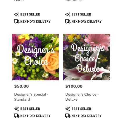
Product
Product
BEST SELLER
BEST SELLER
Tags:
Tags:
NEXT-DAY DELIVERY
NEXT-DAY DELIVERY
$50.00
$100.00
Price:
Price:
Designer's Special -
Designer’s Choice -
Standard
Deluxe
Product
Product
BEST SELLER
BEST SELLER
Tags:
Tags:
NEXT-DAY DELIVERY
NEXT-DAY DELIVERY