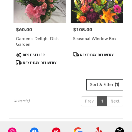
$60.00
$105.00
Price:
Price:
Garden's Delight Dish
Seasonal Window Box
Garden
Product
Product
BEST SELLER
NEXT-DAY DELIVERY
Tags:
Tags:
NEXT-DAY DELIVERY
Sort & Filter
(1)
Prev
1
Next
28 Item(s)