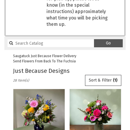
know (in the special
instructions) approximately
what time you will be picking
them up.
Search
Go
catalog
Saugatuck Just Because Flower Delivery
Send Flowers From Back To The Fuchsia
Just Because Designs
Best
Sort & Filter
(1)
28 Item(s)
Florists
in
Saugatuck,
MI
Flower
delivery
in
Saugatuck
from