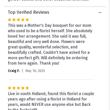
Top Verified Reviews
Rated
5
This was a Mother's Day bouquet for our mom
out
who used to be a florist herself. She absolutely
of
loved her arrangement. She said it was full,
5
beautiful and very well done. Flowers were
stars
great quality, wonderful selection, and
beautifully crafted. Couldn't have asked for a
more perfect gift. Will definitely be ordering
from here again. Thank you!
Craig F.
May 16, 2025
Rated
5
Live in south Holland, found this florist a couple
out
years ago after using a florist in Holland for
of
years, would NEVER use anyone else but Back
5
to the Fuchsia!!!!