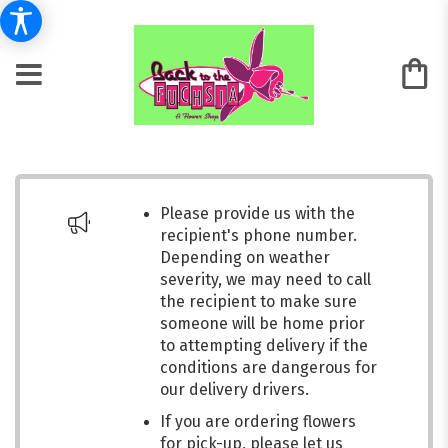
Please provide us with the
recipient's phone number.
Depending on weather
severity, we may need to call
the recipient to make sure
someone will be home prior
to attempting delivery if the
conditions are dangerous for
our delivery drivers.
If you are ordering flowers
for pick-up, please let us