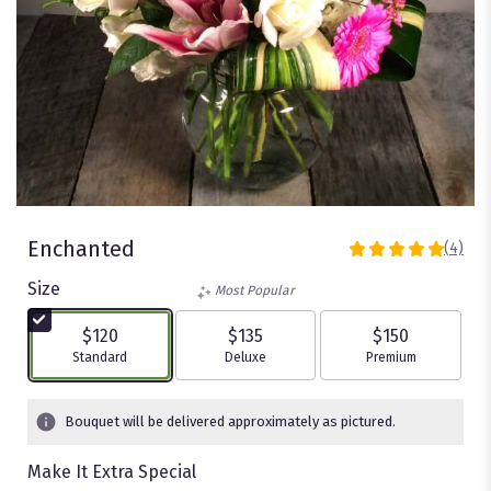
Enchanted
(4)
5
out
Size
Most Popular
of
5
$120
$135
$150
stars
Arrangement size
Arrangement size
Arrangement size
Standard
Deluxe
Premium
based
on
4
Bouquet will be delivered approximately as pictured.
ratings.
Read
Make It Extra Special
reviews