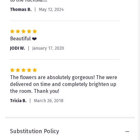
stars
Thomas B.
May 12, 2024
Rated
5
Beautiful ❤️
out
JODI W.
January 17, 2020
of
5
stars
Rated
5
The flowers are absolutely gorgeous! The were
out
delivered on time and completely brighten up
of
the room. Thank you!
5
Tricia B.
March 26, 2018
stars
Substitution Policy