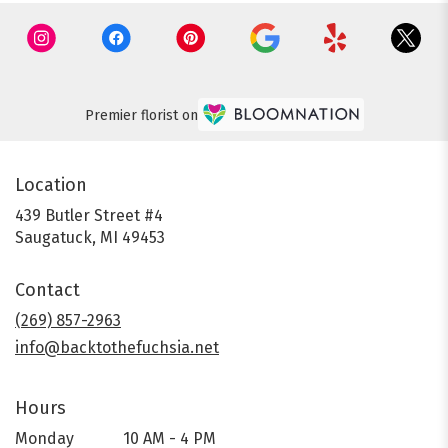
Premier florist on
Location
439 Butler Street #4
(link
Saugatuck, MI 49453
opens
in
Contact
a
new
(269) 857-2963
window)
info@backtothefuchsia.net
Hours
Monday
10 AM - 4 PM