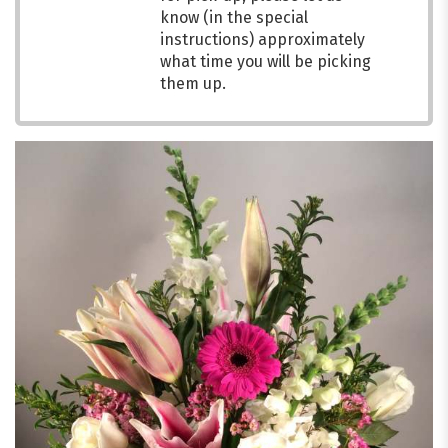
know (in the special
instructions) approximately
what time you will be picking
them up.