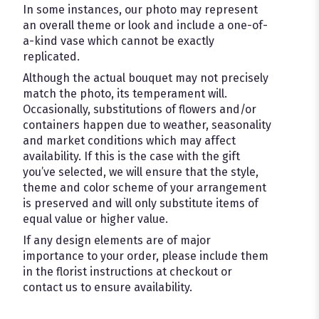
In some instances, our photo may represent
an overall theme or look and include a one-of-
a-kind vase which cannot be exactly
replicated.
Although the actual bouquet may not precisely
match the photo, its temperament will.
Occasionally, substitutions of flowers and/or
containers happen due to weather, seasonality
and market conditions which may affect
availability. If this is the case with the gift
you’ve selected, we will ensure that the style,
theme and color scheme of your arrangement
is preserved and will only substitute items of
equal value or higher value.
If any design elements are of major
importance to your order, please include them
in the florist instructions at checkout or
contact us to ensure availability.