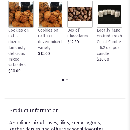
by
clicking
here.
This
link
Cookies on
Cookies on
Box of
Locally hand
L
will
Call - 1
Call 1/2
Chocolates
crafted Fresh
C
scroll
dozen
dozen mixed
$17.50
Coast Candle
F
down
famously
variety
- 6.2 oz. per
C
this
delicious
$15.00
candle
p
page
mixed
$20.00
$
to
selection
the
$30.00
reviews
section
for
"Enchanted".
Product Information
A sublime mix of roses, lilies, snapdragons,
gerber daisies and other seasonal favorites.