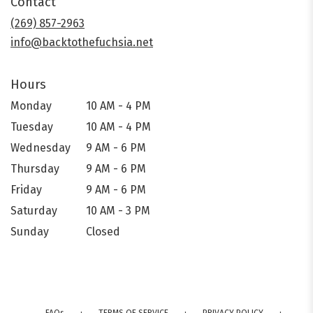
Contact
a
new
(269) 857-2963
window)
info@backtothefuchsia.net
Hours
Monday
10 AM - 4 PM
Tuesday
10 AM - 4 PM
Wednesday
9 AM - 6 PM
Thursday
9 AM - 6 PM
Friday
9 AM - 6 PM
Saturday
10 AM - 3 PM
Sunday
Closed
·
·
·
FAQs
TERMS OF SERVICE
PRIVACY POLICY