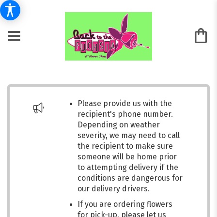
Please provide us with the
recipient's phone number.
Depending on weather
severity, we may need to call
the recipient to make sure
someone will be home prior
to attempting delivery if the
conditions are dangerous for
our delivery drivers.
If you are ordering flowers
for pick-up, please let us