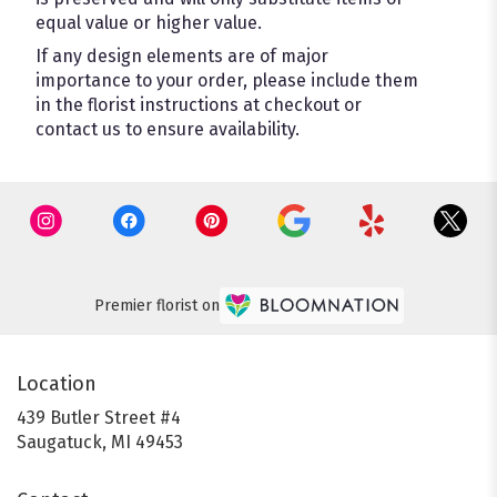
equal value or higher value.
If any design elements are of major
importance to your order, please include them
in the florist instructions at checkout or
contact us to ensure availability.
Premier florist on
Location
439 Butler Street #4
(link
Saugatuck, MI 49453
opens
in