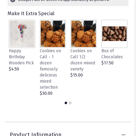
Make It Extra Special
Happy
Cookies on
Cookies on
Box of
L
Birthday
Call - 1
Call 1/2
Chocolates
c
Wooden Pick
dozen
dozen mixed
$17.50
C
$4.50
famously
variety
- 
delicious
$15.00
c
mixed
$
selection
$30.00
Product Information