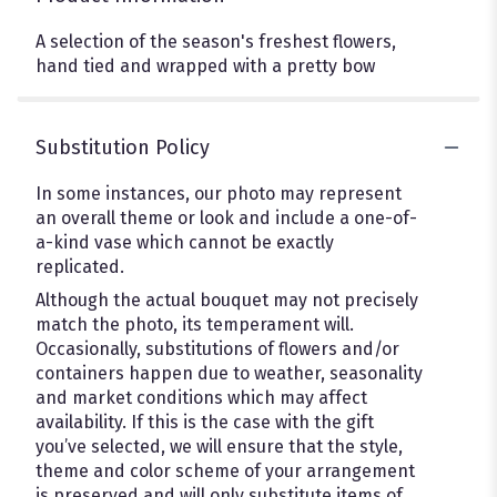
A selection of the season's freshest flowers,
hand tied and wrapped with a pretty bow
Substitution Policy
In some instances, our photo may represent
an overall theme or look and include a one-of-
a-kind vase which cannot be exactly
replicated.
Although the actual bouquet may not precisely
match the photo, its temperament will.
Occasionally, substitutions of flowers and/or
containers happen due to weather, seasonality
and market conditions which may affect
availability. If this is the case with the gift
you’ve selected, we will ensure that the style,
theme and color scheme of your arrangement
is preserved and will only substitute items of