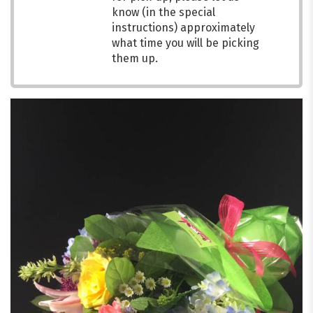
know (in the special
instructions) approximately
what time you will be picking
them up.