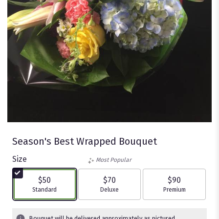
Season's Best Wrapped Bouquet
Size
Most Popular
$50
$70
$90
Arrangement size
Arrangement size
Arrangement size
Standard
Deluxe
Premium
Bouquet will be delivered approximately as pictured.