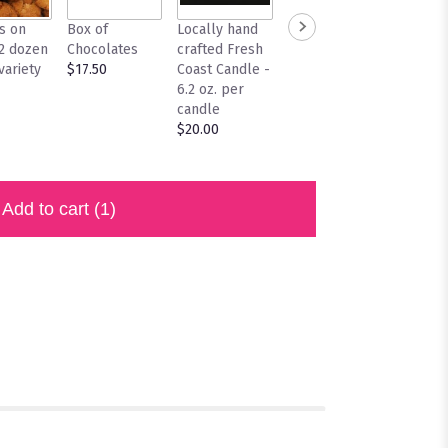
s on
Box of
Locally hand
Locally
/2 dozen
Chocolates
crafted Fresh
Crafted Fresh
variety
$17.50
Coast Candle -
Coast Candle
6.2 oz. per
10 oz. per
candle
candle
$20.00
$28.00
Add to cart
(1)