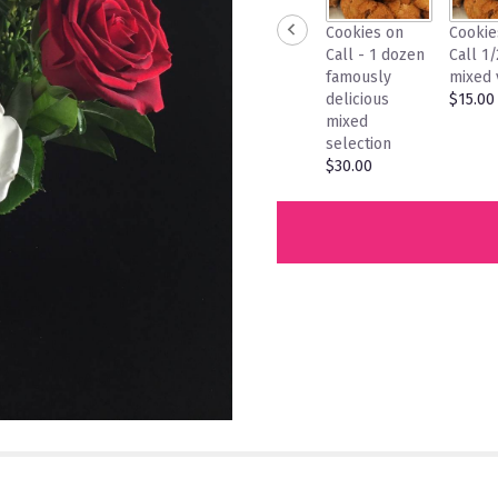
Cookies on
Cookie
Call - 1 dozen
Call 1
famously
mixed 
delicious
$15.00
mixed
selection
$30.00