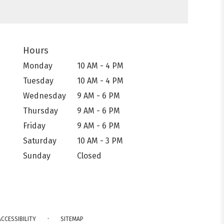
Hours
Monday
10 AM - 4 PM
Tuesday
10 AM - 4 PM
Wednesday
9 AM - 6 PM
Thursday
9 AM - 6 PM
Friday
9 AM - 6 PM
Saturday
10 AM - 3 PM
Sunday
Closed
·
ACCESSIBILITY
SITEMAP