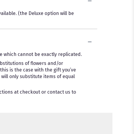
ilable. (the Deluxe option will be
e which cannot be exactly replicated.
bstitutions of flowers and/or
is is the case with the gift you’ve
ill only substitute items of equal
ctions at checkout or contact us to