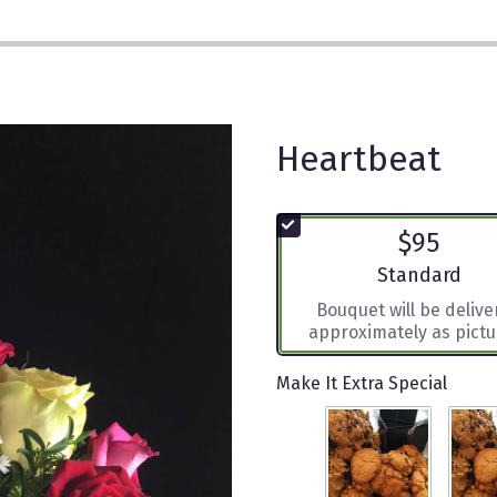
Heartbeat
$95
Arrangement siz
Standard
Bouquet will be deliv
approximately as pictu
Make It Extra Special