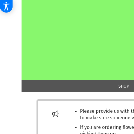
SHOP
Please provide us with 
to make sure someone wil
If you are ordering flowe
picking them up.