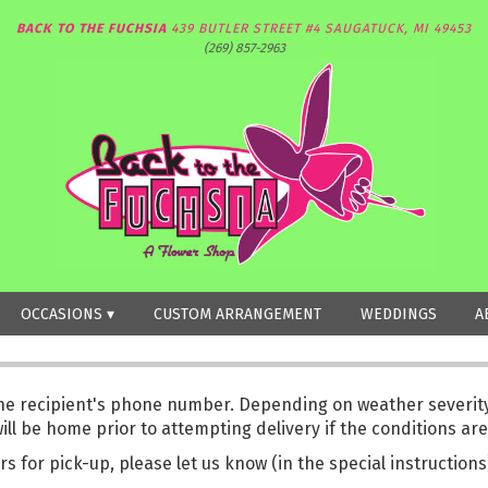
BACK TO THE FUCHSIA
439 BUTLER STREET #4
SAUGATUCK, MI 49453
(269) 857-2963
OCCASIONS ▾
CUSTOM ARRANGEMENT
WEDDINGS
A
the recipient's phone number. Depending on weather severity,
l be home prior to attempting delivery if the conditions are
rs for pick-up, please let us know (in the special instruction