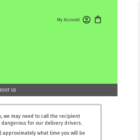
My Account
BOUT US
 we may need to call the recipient
 dangerous for our delivery drivers.
s) approximately what time you will be