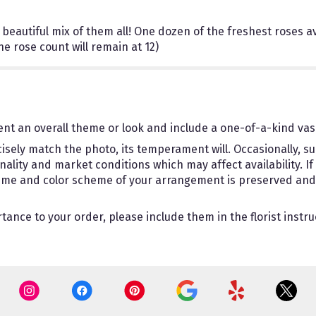
beautiful mix of them all! One dozen of the freshest roses ava
 rose count will remain at 12)
nt an overall theme or look and include a one-of-a-kind vas
sely match the photo, its temperament will. Occasionally, su
ity and market conditions which may affect availability. If th
theme and color scheme of your arrangement is preserved and w
ance to your order, please include them in the florist instru