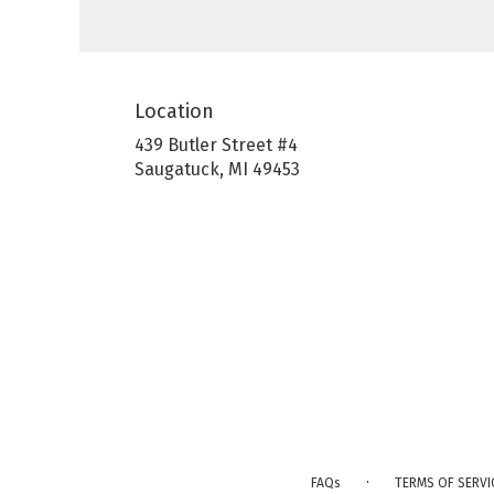
Location
439 Butler Street #4
(link
Saugatuck, MI 49453
opens
in
a
new
window)
·
FAQs
TERMS OF SERVI