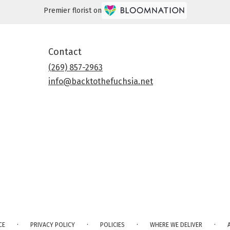
Premier florist on
Contact
(269) 857-2963
info@backtothefuchsia.net
·
·
·
·
CE
PRIVACY POLICY
POLICIES
WHERE WE DELIVER