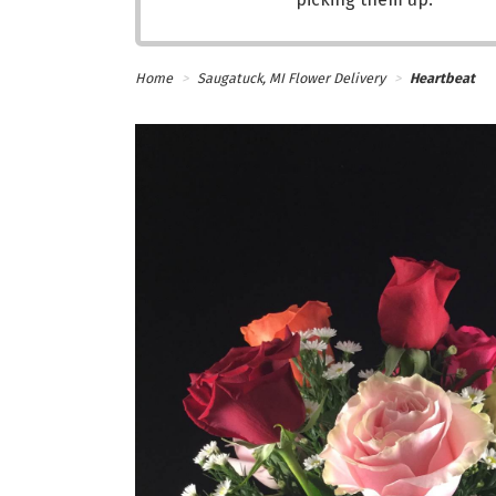
Home
Saugatuck, MI Flower Delivery
Heartbeat