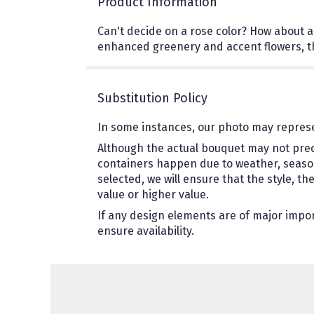
Product Information
Can't decide on a rose color? How about a 
enhanced greenery and accent flowers, the
Substitution Policy
In some instances, our photo may represe
Although the actual bouquet may not preci
containers happen due to weather, seasonal
selected, we will ensure that the style, 
value or higher value.
If any design elements are of major import
ensure availability.