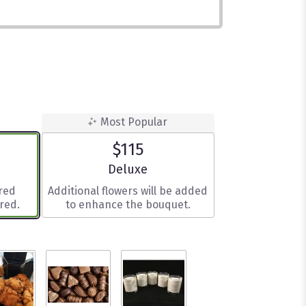
Most Popular
$115
e
Arrangement size
Deluxe
ered
Additional flowers will be added
red.
to enhance the bouquet.