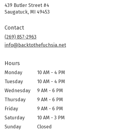
439 Butler Street #4
(link
Saugatuck, MI 49453
opens
in
Contact
a
new
(269) 857-2963
window)
info@backtothefuchsia.net
Hours
Monday
10 AM - 4 PM
Tuesday
10 AM - 4 PM
Wednesday
9 AM - 6 PM
Thursday
9 AM - 6 PM
Friday
9 AM - 6 PM
Saturday
10 AM - 3 PM
Sunday
Closed