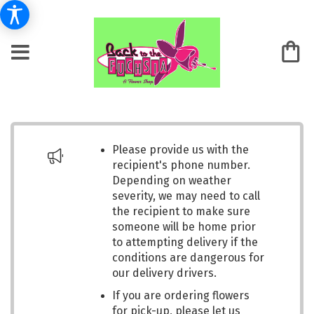
Please provide us with the
recipient's phone number.
Depending on weather
severity, we may need to call
the recipient to make sure
someone will be home prior
to attempting delivery if the
conditions are dangerous for
our delivery drivers.
If you are ordering flowers
for pick-up, please let us