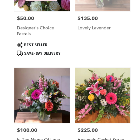
local
florists
$50.00
$135.00
Price:
Price:
in
Saugatuck
Designer's Choice
Lovely Lavender
.
Pastels
Same
day
Product
BEST SELLER
flower
Tags:
SAME-DAY DELIVERY
delivery
available
Saugatuck,
MI
Saugatuck
,
MI
$100.00
$225.00
Price:
Price:
In The Name Of Love
Heavenly Casket Spray