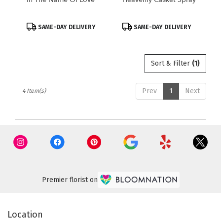
Product
Product
SAME-DAY DELIVERY
SAME-DAY DELIVERY
Tags:
Tags:
Sort & Filter
(1)
Prev
1
Next
4 Item(s)
Premier florist on
Location