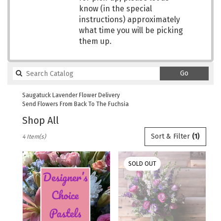
know (in the special
instructions) approximately
what time you will be picking
them up.
Search
Go
catalog
Saugatuck Lavender Flower Delivery
Send Flowers From Back To The Fuchsia
Shop All
Best
Sort & Filter
(1)
4 Item(s)
Florists
in
Saugatuck,
SOLD OUT
MI
Flower
delivery
in
Saugatuck
from