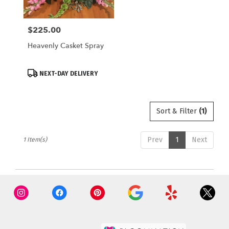
local
florists
$225.00
Price:
in
Saugatuck
Heavenly Casket Spray
.
Same
day
Product
NEXT-DAY DELIVERY
flower
Tags:
delivery
available
Sort & Filter
(1)
Saugatuck,
MI
Saugatuck
,
Prev
1
Next
1 Item(s)
MI