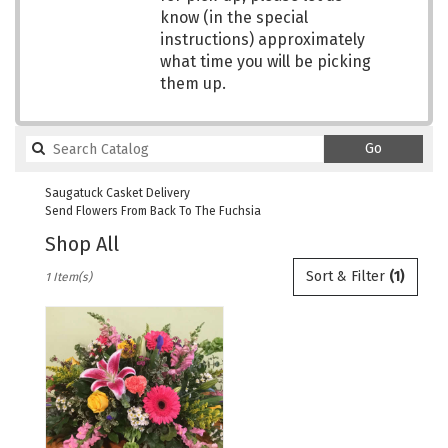
know (in the special
instructions) approximately
what time you will be picking
them up.
Search
Go
catalog
Saugatuck Casket Delivery
Send Flowers From Back To The Fuchsia
Shop All
Best
Sort & Filter
(1)
1 Item(s)
Florists
in
Saugatuck,
MI
Flower
delivery
in
Saugatuck
from