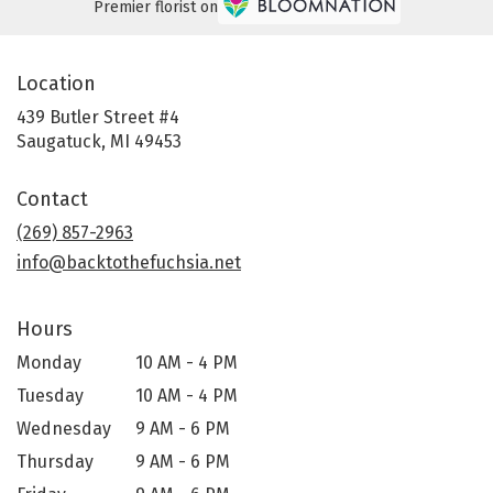
Premier florist on
Location
439 Butler Street #4
(link
Saugatuck, MI 49453
opens
in
Contact
a
new
(269) 857-2963
window)
info@backtothefuchsia.net
Hours
Monday
10 AM - 4 PM
Tuesday
10 AM - 4 PM
Wednesday
9 AM - 6 PM
Thursday
9 AM - 6 PM