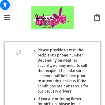
Please provide us with the
recipient's phone number.
Depending on weather
severity, we may need to call
the recipient to make sure
someone will be home prior
to attempting delivery if the
conditions are dangerous for
our delivery drivers.
If you are ordering flowers
for pick-up, please let us